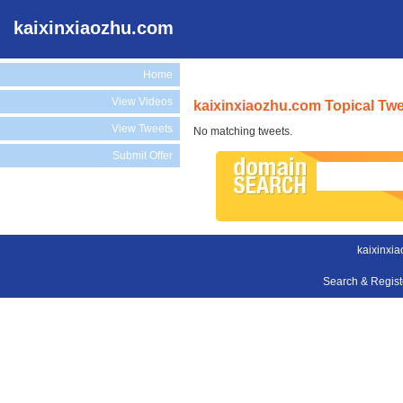
kaixinxiaozhu.com
Home
View Videos
kaixinxiaozhu.com Topical Tw
View Tweets
No matching tweets.
Submit Offer
kaixinxi
Search & Regis